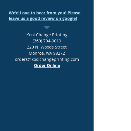
We'd Love to hear from you! Please
leave us a good review on google!
Kool Change Printing
(360) 794-9019
220 N. Woods Street
Monroe, WA 98272
orders@koolchangeprinting.com
Order Online