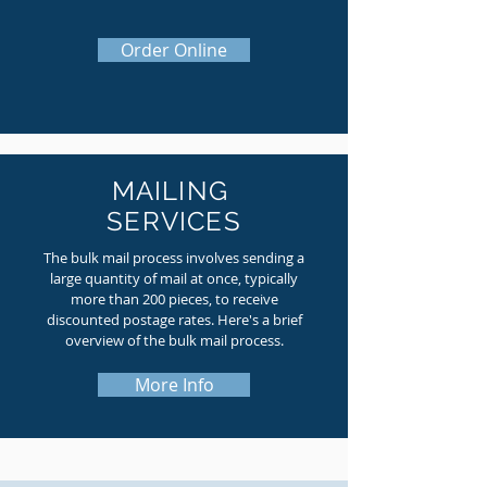
Order Online
MAILING
SERVICES
The bulk mail process involves sending a
large quantity of mail at once, typically
more than 200 pieces, to receive
discounted postage rates. Here's a brief
overview of the bulk mail process.
More Info