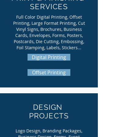
SERVICES
Full Color Digital Printing, Offset
Printing, Large Format Printing, Cut
Vinyl Signs, Brochures, Business
Cards, Envelopes, Forms, Posters,
Postcards, Die Cutting, Embossing,
Foil Stamping, Labels, Stickers...
Digital Printing
Offset Printing
DESIGN
PROJECTS
Logo Design, Branding Packages,
Business Design, Forms, Event