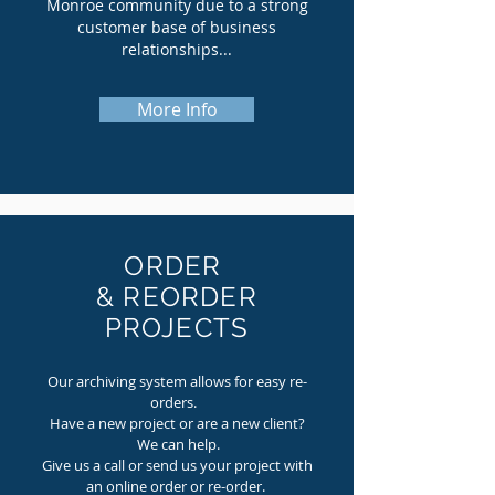
Monroe community due to a strong
customer base of business
relationships...
More Info
ORDER
& REORDER
PROJECTS
Our archiving system allows for easy re-
orders.
Have a new project or are a new client?
We can help.
Give us a call or send us your project with
an online order or re-order.