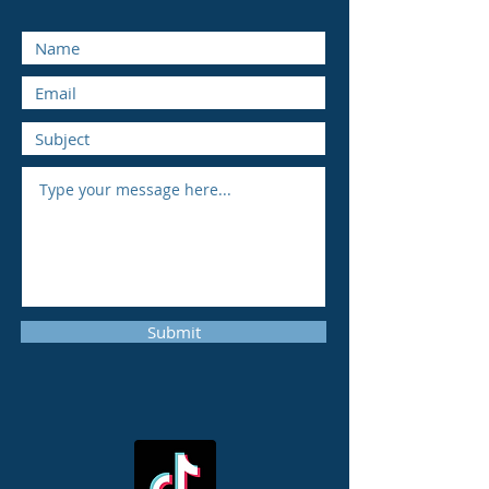
Submit