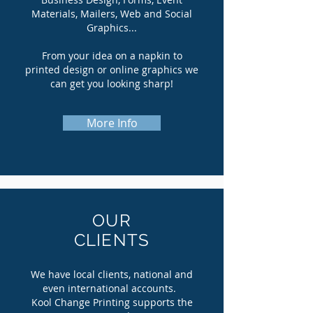
Materials, Mailers, Web and Social
Graphics...
From your idea on a napkin to
printed design or online graphics we
can get you looking sharp!
More Info
OUR
CLIENTS
We have local clients, national and
even international accounts.
Kool Change Printing supports the