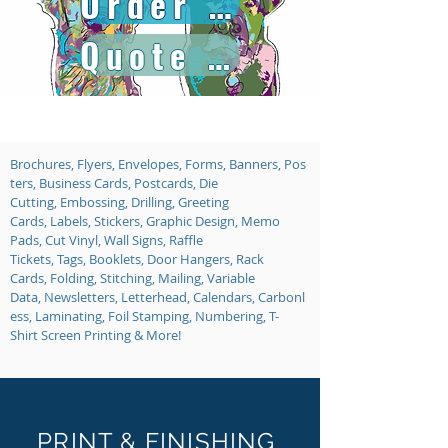
Order Online
Quote Request
Brochures, Flyers, Envelopes, Forms, Banners, Pos
ters, Business Cards, Postcards, Die
Cutting, Embossing, Drilling, Greeting
Cards, Labels, Stickers, Graphic Design, Memo
Pads, Cut Vinyl, Wall Signs, Raffle
Tickets, Tags, Booklets, Door Hangers, Rack
Cards, Folding, Stitching, Mailing, Variable
Data, Newsletters, Letterhead, Calendars, Carbonl
ess, Laminating, Foil Stamping, Numbering, T-
Shirt Screen Printing & More!
PRINT & FINISHING