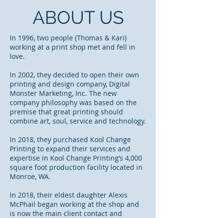
ABOUT US
In 1996, two people (Thomas & Kari)
working at a print shop met and fell in
love.
In 2002, they decided to open their own
printing and design company, Digital
Monster Marketing, Inc. The new
company philosophy was based on the
premise that great printing should
combine art, soul, service and technology.
In 2018, they purchased Kool Change
Printing to expand their services and
expertise in Kool Change Printing’s 4,000
square foot production facility located in
Monroe, WA.
In 2018, their eldest daughter Alexis
McPhail began working at the shop and
is now the main client contact and