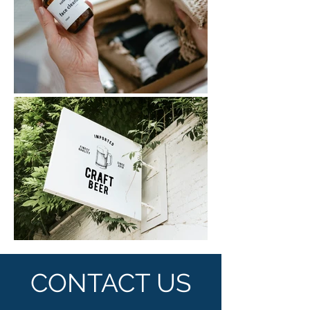
CONTACT US