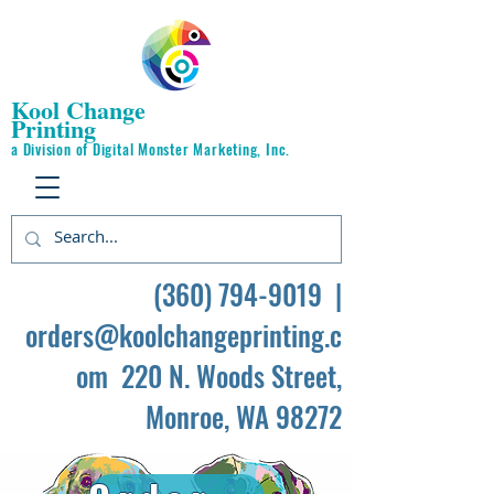
Kool Change
Printing
a Division of Digital Monster Marketing, Inc.
(360) 794-9019
|
orders@koolchangeprinting.c
om
220 N. Woods Street,
Monroe, WA 98272