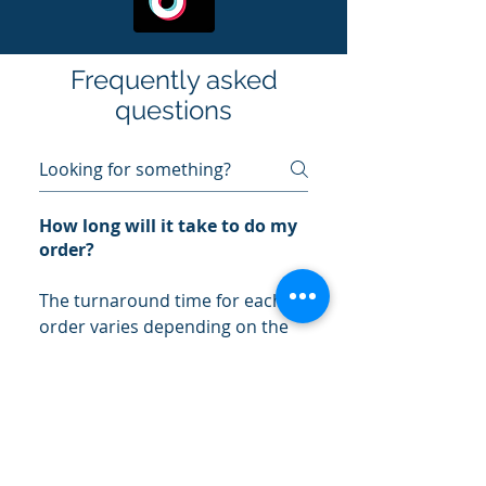
Frequently asked
questions
How long will it take to do my
order?
The turnaround time for each
order varies depending on the
size and complexity of the order.
Typically, most orders are
completed within 5-7 business
days.