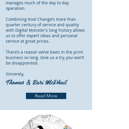
manages much of the day to day
operation.
Combining Kool Change’s more than
quarter century of service and quality
with Digital Monster’s long history allows
us to offer expert ideas and personal
service at great prices.
There’s a reason we’ve been in the print
business so long. Give us a try, you won’t
be disappointed.
Sincerely,
Thomas & Kari McPhail
Read More