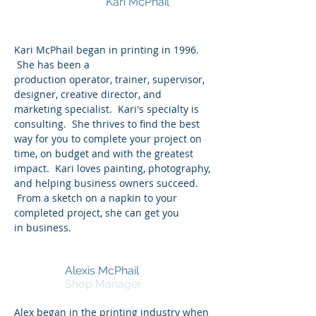
Kari McPhail
Owner and Vice
President
Kari McPhail began in printing in 1996.
She has been a
production operator, trainer, supervisor,
designer, creative director, and
marketing specialist. Kari's specialty is
consulting. She thrives to find the best
way for you to complete your project on
time, on budget and with the greatest
impact. Kari loves painting, photography,
and helping business owners succeed.
From a sketch on a napkin to your
completed project, she can get you
in business.
Alexis McPhail
Shop Manager
Alex began in the printing industry when