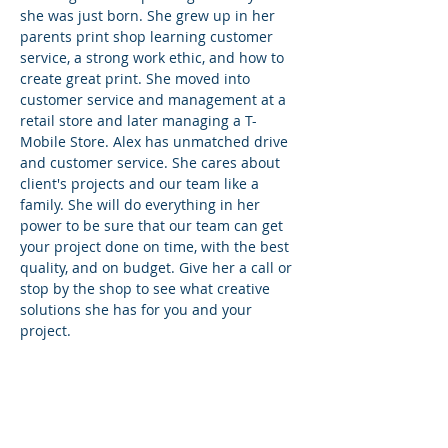
she was just born. She grew up in her
parents print shop learning customer
service, a strong work ethic, and how to
create great print. She moved into
customer service and management at a
retail store and later managing a T-
Mobile Store. Alex has unmatched drive
and customer service. She cares about
client's projects and our team like a
family. She will do everything in her
power to be sure that our team can get
your project done on time, with the best
quality, and on budget. Give her a call or
stop by the shop to see what creative
solutions she has for you and your
project.