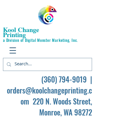
Kool Change
Printing
a Division of Digital Monster Marketing, Inc.
(360) 794-9019
|
orders@koolchangeprinting.c
om
220 N. Woods Street,
Monroe, WA 98272