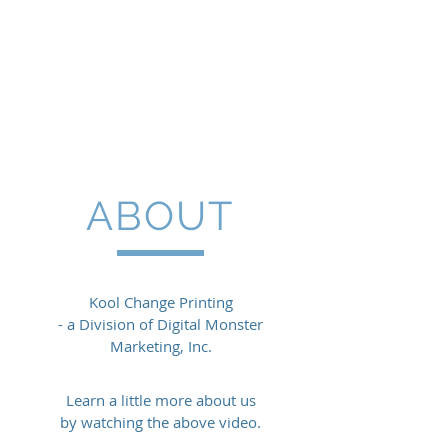
ABOUT
Kool Change Printing
- a Division of Digital Monster
Marketing, Inc.
Learn a little more about us
by watching the above video.