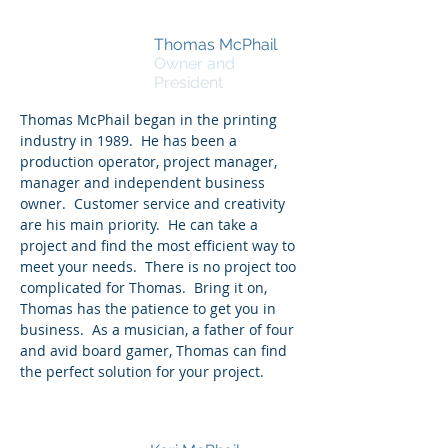
Thomas McPhail
Owner and
President
Thomas McPhail began in the printing
industry in 1989. He has been a
production
operator, project manager,
manager and independent business
owner. Customer service and creativity
are his main priority. He can take a
project and find the most efficient way to
meet your needs. There is no project too
complicated for Thomas. Bring it on,
Thomas has the patience to get you in
business. As a musician, a father of four
and avid board gamer, Thomas can find
the perfect solution for your project.